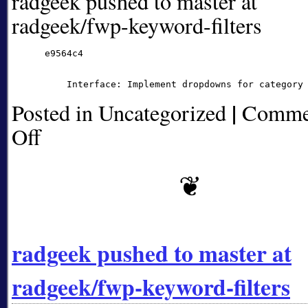
radgeek pushed to master at
radgeek/fwp-keyword-filters
      e9564c4

|
Posted in Uncategorized
Comme
Off
on
radgeek
pushed
to
master
at
radgeek/fwp-
keyword-
radgeek pushed to master at
filters
radgeek/fwp-keyword-filters