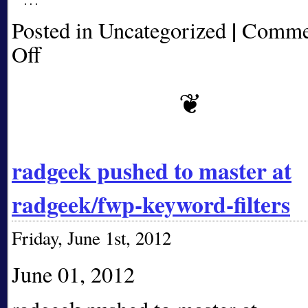
|
Posted in Uncategorized
Comme
Off
on
radgeek
pushed
to
master
at
radgeek/fwp-
keyword-
radgeek pushed to master at
filters
radgeek/fwp-keyword-filters
Friday, June 1st, 2012
June 01, 2012