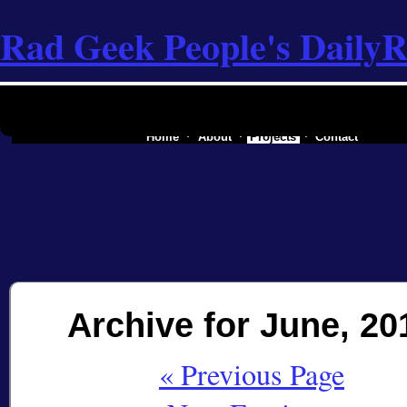
Rad Geek People's Daily
R
the software industry of a secessionist republic of one
Home
About
Projects
Contact
Archive for June, 20
« Previous Page