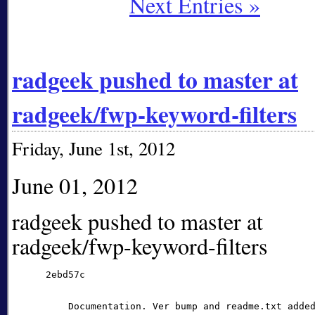
Next Entries »
radgeek pushed to master at
radgeek/fwp-keyword-filters
Friday, June 1st, 2012
June 01, 2012
radgeek pushed to master at
radgeek/fwp-keyword-filters
      2ebd57c

          Documentation. Ver bump and readme.txt added