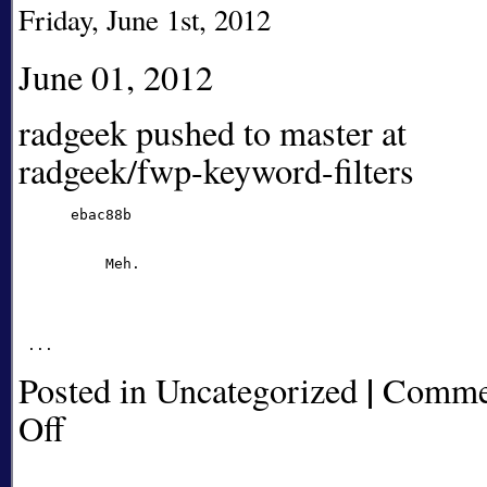
Friday, June 1st, 2012
June 01, 2012
radgeek pushed to master at
radgeek/fwp-keyword-filters
      ebac88b

          Meh.

|
Posted in Uncategorized
Comme
Off
on
radgeek
pushed