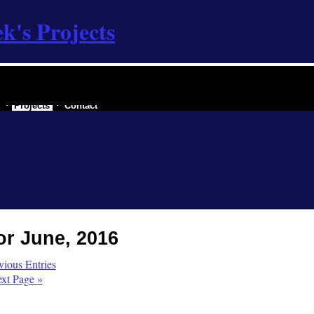
k's Projects
 a secessionist republic of one
Projects
Contact
or June, 2016
vious Entries
xt Page »