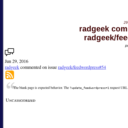
on
issue
radgeek/feedwordpress#63
29
radgeek com
radgeek/fe
p
Jun 29, 2016
radgeek
commented on issue
radgeek/feedwordpress#54
The blank page is expected behavior. The
request URL i
?update_feedwordpress=1
Uncategorized