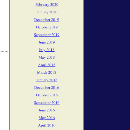
February 2020
January 2020
December 2019
October 2019
September 2019
June 2019
July 2018
May 2018
April 2018
March 2018
January 2018
December 2016
October 2016
September 2016
June 2016
May 2016
April 2016