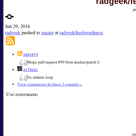
radgeek/f
p
Jun 29, 2016
radgeek
pushed to
master
at
radgeek/feedwordpress
30028f9
Merge pull request #59 from daidais/patch-2
4379b81
Fix infinite loop
View comparison for these 2 commits »
Uncategorized
29