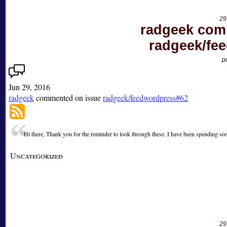
29
radgeek com
radgeek/fe
p
Jun 29, 2016
radgeek
commented on issue
radgeek/feedwordpress#62
Hi there, Thank you for the reminder to look through these. I have been spending som
Uncategorized
29