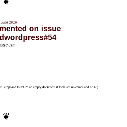
 June 2016
mented on issue
edwordpress#54
osted 8am
s supposed to return an empty document if there are no errors and no â€¦