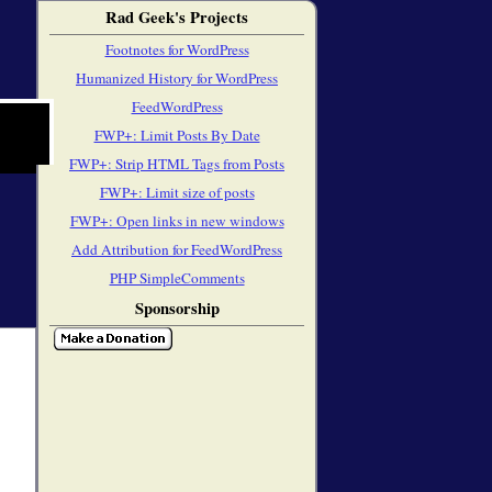
Rad Geek's Projects
Footnotes for WordPress
Humanized History for WordPress
FeedWordPress
FWP+: Limit Posts By Date
FWP+: Strip HTML Tags from Posts
FWP+: Limit size of posts
FWP+: Open links in new windows
Add Attribution for FeedWordPress
PHP SimpleComments
Sponsorship