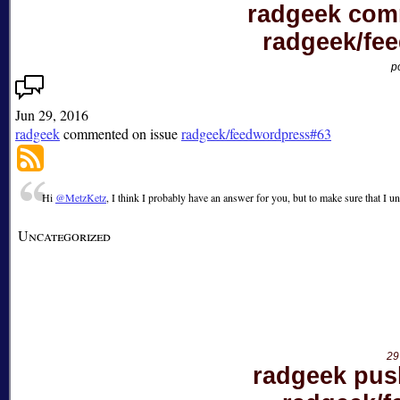
radgeek com
radgeek/fe
p
Jun 29, 2016
radgeek
commented on issue
radgeek/feedwordpress#63
Hi
@MetzKetz
, I think I probably have an answer for you, but to make sure that I
Uncategorized
29
radgeek pus