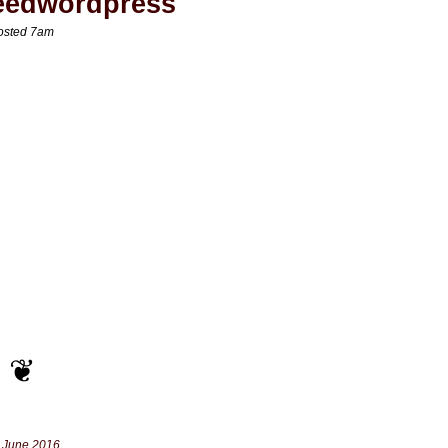
eedwordpress
osted 7am
 June 2016