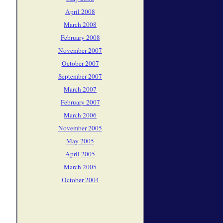
April 2008
March 2008
February 2008
November 2007
October 2007
September 2007
March 2007
February 2007
March 2006
November 2005
May 2005
April 2005
March 2005
October 2004