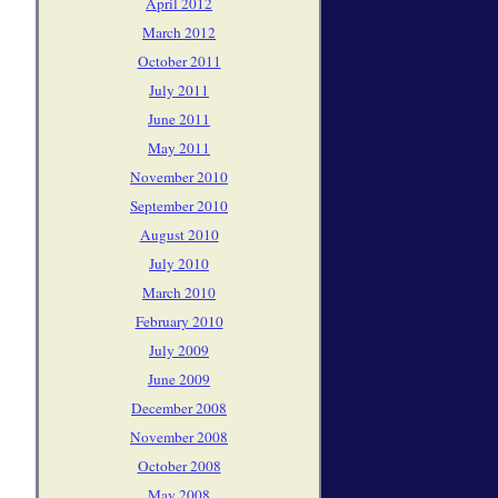
April 2012
March 2012
October 2011
July 2011
June 2011
May 2011
November 2010
September 2010
August 2010
July 2010
March 2010
February 2010
July 2009
June 2009
December 2008
November 2008
October 2008
May 2008