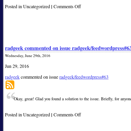
|
on
Posted in Uncategorized
Comments Off
radgeek
closed
issue
radgeek/feedwordpress#63
radgeek commented on issue radgeek/feedwordpress#6
Wednesday, June 29th, 2016
Jun 29, 2016
radgeek
commented on issue
radgeek/feedwordpress#63
Okay, great! Glad you found a solution to the issue. Briefly, for anyo
|
on
Posted in Uncategorized
Comments Off
radgeek
commented