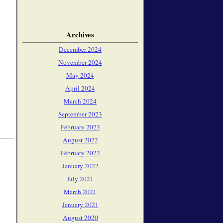
Archives
December 2024
November 2024
May 2024
April 2024
March 2024
September 2023
February 2023
August 2022
February 2022
January 2022
July 2021
March 2021
January 2021
August 2020