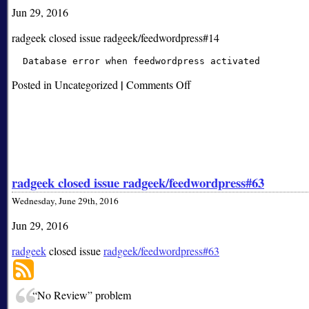
Jun 29, 2016
radgeek closed issue radgeek/feedwordpress#14
|
on
Posted in Uncategorized
Comments Off
radgeek
closed
issue
radgeek/feedwordpress#14
radgeek closed issue radgeek/feedwordpress#63
Wednesday, June 29th, 2016
Jun 29, 2016
radgeek
closed issue
radgeek/feedwordpress#63
“No Review” problem