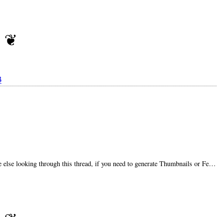
3
ne else looking through this thread, if you need to generate Thumbnails or Fe…