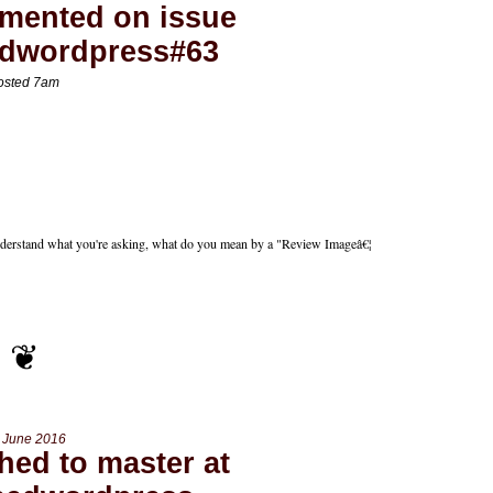
mented on issue
edwordpress#63
osted 7am
 understand what you're asking, what do you mean by a "Review Imageâ€¦
 June 2016
hed to master at