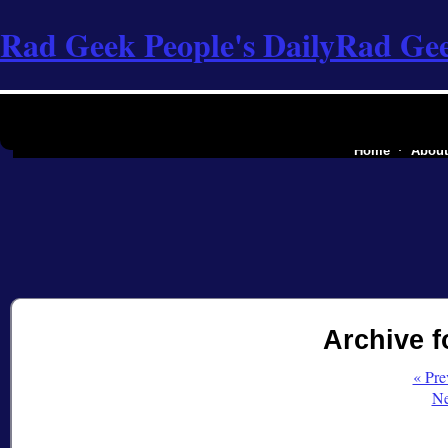
Rad Geek People's Daily
Rad Gee
the software industry of
Home
About
Archive f
« Pre
Ne