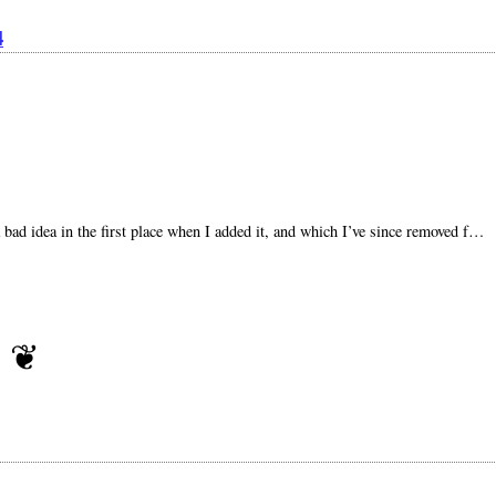
4
a bad idea in the first place when I added it, and which I’ve since removed f…