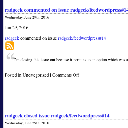
radgeek commented on issue radgeek/feedwordpress#1
Wednesday, June 29th, 2016
Jun 29, 2016
radgeek
commented on issue
radgeek/feedwordpress#14
I’m closing this issue out because it pertains to an option which was 
|
on
Posted in Uncategorized
Comments Off
radgeek
commented
on
issue
radgeek/feedwordpress#14
radgeek closed issue radgeek/feedwordpress#14
Wednesday, June 29th, 2016