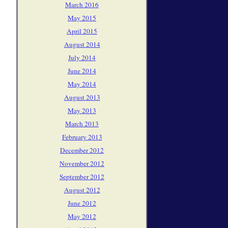
March 2016
May 2015
April 2015
August 2014
July 2014
June 2014
May 2014
August 2013
May 2013
March 2013
February 2013
December 2012
November 2012
September 2012
August 2012
June 2012
May 2012