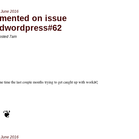
 June 2016
mented on issue
edwordpress#62
osted 7am
e time the last couple months trying to get caught up with workâ€¦
 June 2016