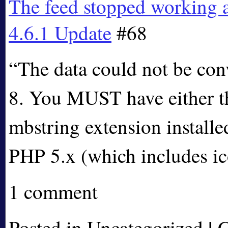
The feed stopped working 
4.6.1 Update
#68
“The data could not be con
8. You MUST have either t
mbstring extension install
PHP 5.x (which includes 
1 comment
|
Posted in Uncategorized
C