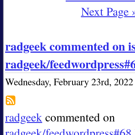
Next Page 
radgeek commented on i
radgeek/feedwordpress#
Wednesday, February 23rd, 2022
radgeek
commented on
radgeek/feedwordpress#68