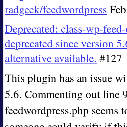
radgeek/feedwordpress
Feb
Deprecated: class-wp-feed-
deprecated since version 5.
alternative available.
#127
This plugin has an issue w
5.6. Commenting out line 
feedwordpress.php seems to 
someone could verify if thi