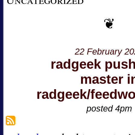
22 February 2
radgeek push
master i
radgeek/feedwo
posted 4pm