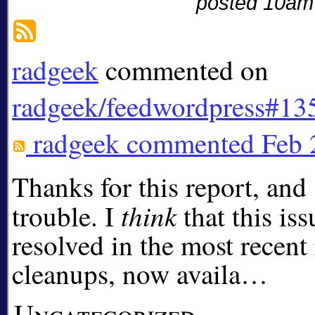
posted 10am
radgeek
commented on
radgeek/feedwordpress#13
radgeek
commented
Feb 
Thanks for this report, and 
think
trouble. I
that this is
resolved in the most recent
cleanups, now availa…
Uncategorized