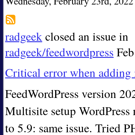
Wednesday, February 23rd, 2022
radgeek
closed an issue in
radgeek/feedwordpress
Feb
Critical error when adding
FeedWordPress version 20
Multisite setup WordPress 
to 5.9: same issue. Tried PH