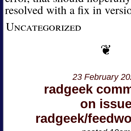
resolved with a fix in vers
Uncategorized
23 February 2
radgeek com
on issu
radgeek/feedw