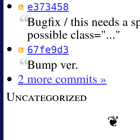
e373458
Bugfix / this needs a s
possible class="..."
67fe9d3
Bump ver.
2 more commits »
Uncategorized