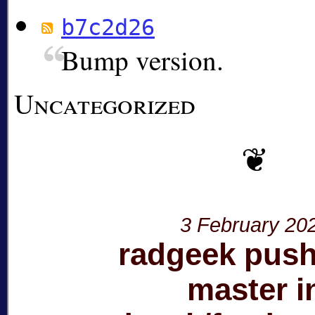
b7c2d26
Bump version.
Uncategorized
3 February 20
radgeek push
master i