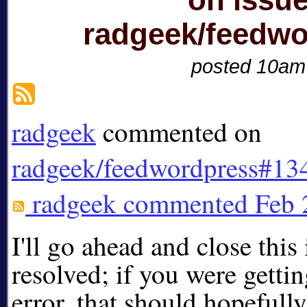
radgeek/feedw
posted 10am
radgeek
commented on
radgeek/feedwordpress#13
radgeek
commented
Feb 
I'll go ahead and close this 
resolved; if you were getti
error, that should hopefull