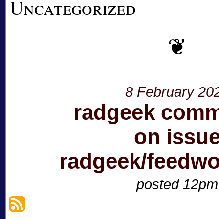
Uncategorized
8 February 20
radgeek com
on issu
radgeek/feedw
posted 12pm