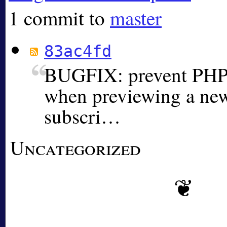
1 commit to
master
83ac4fd
BUGFIX: prevent PHP c
when previewing a ne
subscri…
Uncategorized