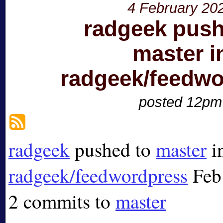
4 February 20
radgeek push
master i
radgeek/feedwo
posted 12pm
radgeek
pushed to
master
i
radgeek/feedwordpress
Feb
2 commits to
master