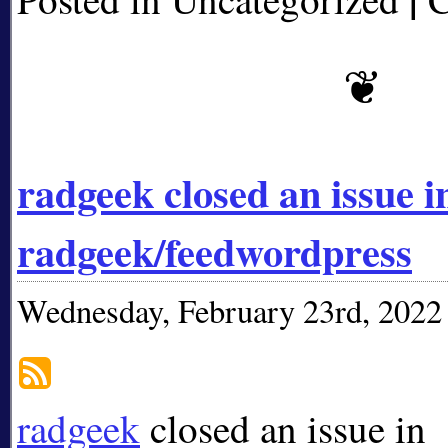
radgeek closed an issue i
radgeek/feedwordpress
Wednesday, February 23rd, 2022
radgeek
closed an issue in