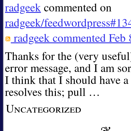
radgeek
commented on
radgeek/feedwordpress#13
radgeek
commented
Feb 
Thanks for the (very useful)
error message, and I am sorr
I think that I should have a
resolves this; pull …
Uncategorized