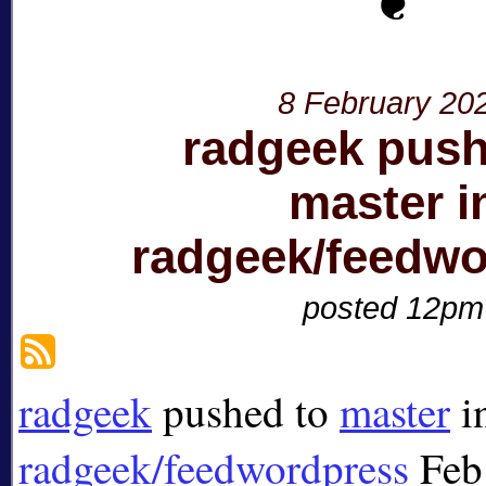
8 February 20
radgeek push
master i
radgeek/feedwo
posted 12pm
radgeek
pushed to
master
i
radgeek/feedwordpress
Feb