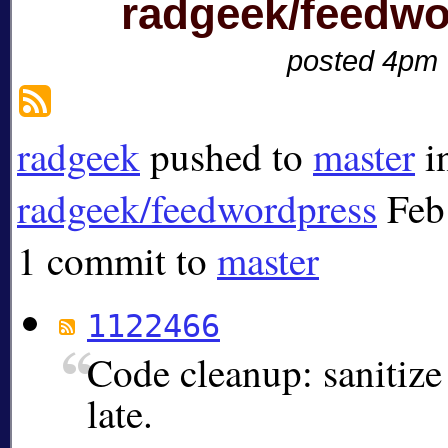
radgeek/feedwo
posted 4pm
radgeek
pushed to
master
i
radgeek/feedwordpress
Feb
1 commit to
master
1122466
Code cleanup: sanitize 
late.