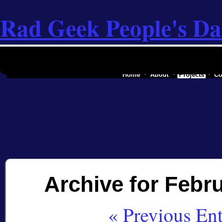
Rad Geek People's Da
the software industry of a secessionist rep
Home
About
Projects
Co
Archive for Febru
« Previous Ent