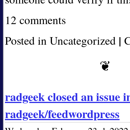
12 comments
|
Posted in Uncategorized
C
radgeek closed an issue i
radgeek/feedwordpress