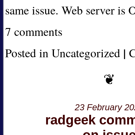
same issue. Web server is
7 comments
|
Posted in Uncategorized
C
23 February 2
radgeek com
on issu