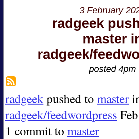
3 February 20
radgeek push
master i
radgeek/feedwo
posted 4pm
radgeek
pushed to
master
i
radgeek/feedwordpress
Feb
1 commit to
master