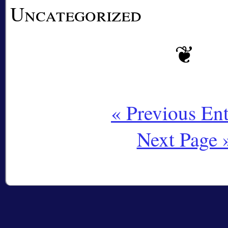
Uncategorized
« Previous Ent
Next Page 