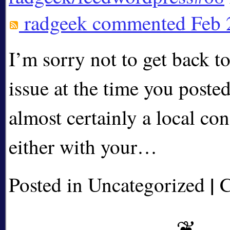
radgeek
commented Feb 
I’m sorry not to get back t
issue at the time you posted 
almost certainly a local con
either with your…
|
Posted in Uncategorized
C