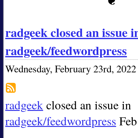
radgeek closed an issue i
radgeek/feedwordpress
Wednesday, February 23rd, 2022
radgeek
closed an issue in
radgeek/feedwordpress
Feb