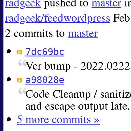
radgeek
pushed to
master
i
radgeek/feedwordpress
Feb
2 commits to
master
7dc69bc
Ver bump - 2022.0222
a98028e
Code Cleanup / sanitiz
and escape output late.
5 more commits »