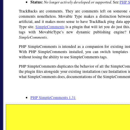
Status:
No longer actively developed or supported.
See
PHP S
TrackBacks are comments. They are comments left on someone els
comments nonetheless. Movable Type makes a distinction betwe
artificial, and it makes more sense to have TrackBack ping data a
Type site.
SimpleComments
is a plugin that will let you do just t
tags with MovableType’s new dynamic publishing engine?
SimpleComments
.
PHP SimpleComments is intended as a companion for existing ins
With PHP SimpleComments installed, you can switch templates f
without losing the ability to use SimpleComments tags.
PHP SimpleComments duplicates the behavior of all the SimpleCommen
the plugin files alongside your existing installation (see Installation 
what SimpleComments does, documentations of the SimpleComments ta
PHP SimpleComments 1.31