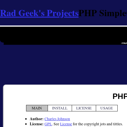
Rad Geek's Projects
PHP Simpl
the softwa
Ho
PHP
MAIN
INSTALL
LICENSE
USAGE
Author:
Charles Johnson
License:
GPL
. See
License
for the copyright jots and tittles.