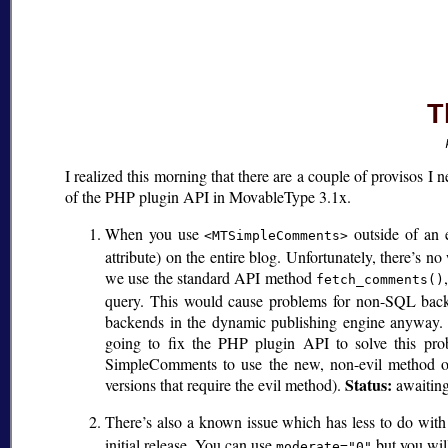
T
I realized this morning that there are a couple of provisos I ne
of the PHP plugin API in MovableType 3.1x.
When you use
outside of an e
<MTSimpleComments>
attribute) on the entire blog. Unfortunately, there’s n
we use the standard API method
fetch_comments()
query. This would cause problems for non-SQL back
backends in the dynamic publishing engine anyway. I
going to fix the PHP plugin API to solve this pro
SimpleComments to use the new, non-evil method on 
Status:
versions that require the evil method).
awaiting
There’s also a known issue which has less to do with
initial release. You can use
but you will
moderate="0"