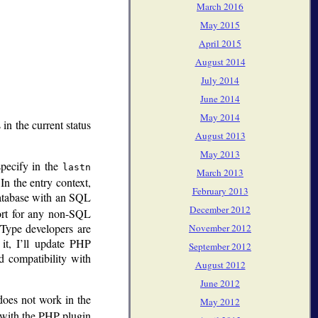
March 2016
May 2015
April 2015
August 2014
July 2014
June 2014
May 2014
 in the current status
August 2013
May 2013
specify in the
lastn
March 2013
In the entry context,
February 2013
 database with an SQL
December 2012
ort for any non-SQL
eType developers are
November 2012
it, I’ll update PHP
September 2012
 compatibility with
August 2012
June 2012
does not work in the
May 2012
m with the PHP plugin