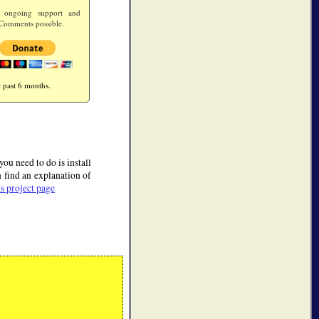
 ongoing support and
Comments possible.
 past 6 months.
u need to do is install
find an explanation of
 project page