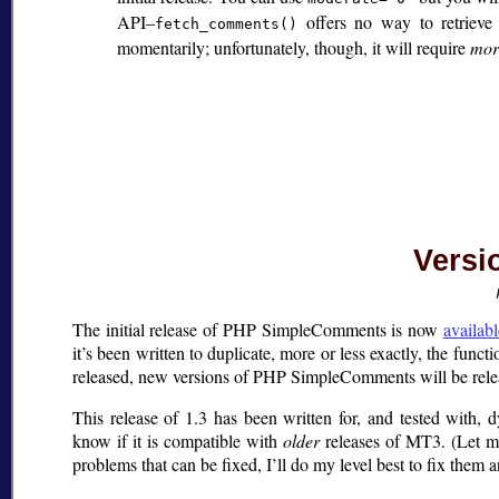
API–
offers no way to retrieve 
fetch_comments()
momentarily; unfortunately, though, it will require
mor
Versio
The initial release of PHP SimpleComments is now
availab
it’s been written to duplicate, more or less exactly, the functi
released, new versions of PHP SimpleComments will be rele
This release of 1.3 has been written for, and tested with,
know if it is compatible with
older
releases of MT3. (Let me
problems that can be fixed, I’ll do my level best to fix them 