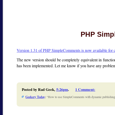
PHP Simpl
Version 1.31 of PHP SimpleComments is now available for
The new version should be completely equivalent in functi
has been implemented. Let me know if you have any problems
Posted by Rad Geek,
5:26pm
.
1 Comment
:
Geekery Today
:
How to use SimpleComments with dynamic publishing