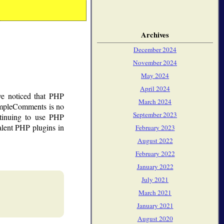
Archives
December 2024
November 2024
May 2024
April 2024
ve noticed that PHP
March 2024
impleComments is no
September 2023
tinuing to use PHP
lent PHP plugins in
February 2023
August 2022
February 2022
January 2022
July 2021
March 2021
January 2021
August 2020