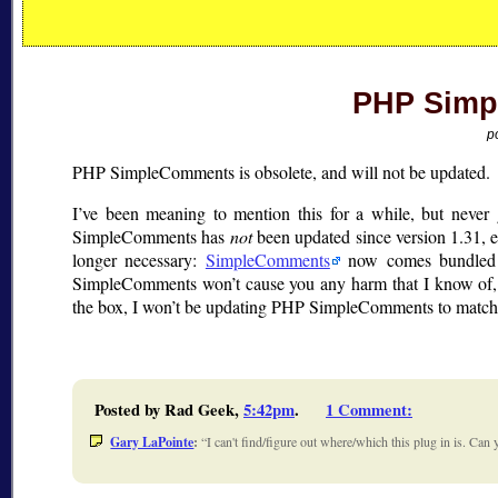
PHP Simp
p
PHP SimpleComments is obsolete, and will not be updated.
I’ve been meaning to mention this for a while, but neve
SimpleComments has
not
been updated since version 1.31,
longer necessary:
SimpleComments
now comes bundled 
SimpleComments won’t cause you any harm that I know of, 
the box, I won’t be updating PHP SimpleComments to match
Posted by Rad Geek,
5:42pm
.
1 Comment
:
Gary LaPointe
:
I can't find/figure out where/which this plug in is. Ca