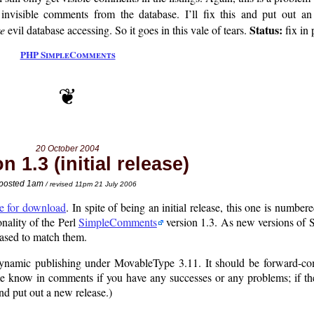
invisible comments from the database. I’ll fix this and put out an 
Status:
e
evil database accessing. So it goes in this vale of tears.
fix in 
PHP SimpleComments
20 October 2004
n 1.3 (initial release)
posted 1am
/ revised 11pm 21 July 2006
le for download
. In spite of being an initial release, this one is number
onality of the Perl
SimpleComments
version 1.3. As new versions of
ased to match them.
 dynamic publishing under MovableType 3.11. It should be forward-com
 know in comments if you have any successes or any problems; if the
and put out a new release.)