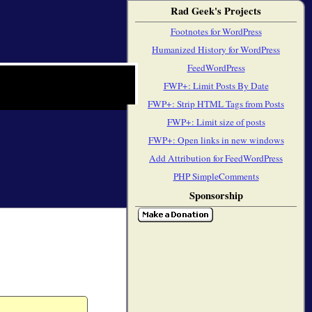
Rad Geek's Projects
Footnotes for WordPress
Humanized History for WordPress
FeedWordPress
FWP+: Limit Posts By Date
FWP+: Strip HTML Tags from Posts
FWP+: Limit size of posts
FWP+: Open links in new windows
Add Attribution for FeedWordPress
PHP SimpleComments
Sponsorship