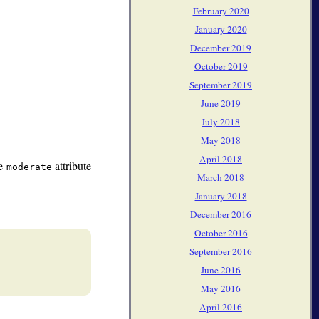
February 2020
January 2020
December 2019
October 2019
September 2019
June 2019
July 2018
May 2018
April 2018
he
attribute
moderate
March 2018
January 2018
December 2016
October 2016
September 2016
June 2016
May 2016
April 2016