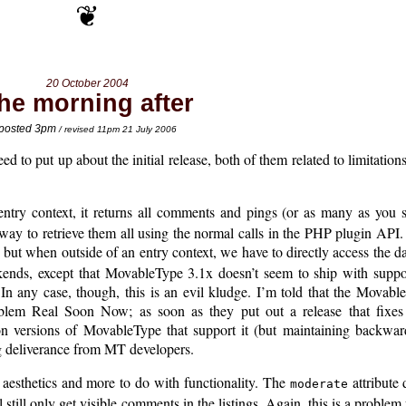
20 October 2004
he morning after
posted 3pm
/ revised 11pm 21 July 2006
ed to put up about the initial release, both of them related to limitations
ntry context, it returns all comments and pings (or as many as you 
o way to retrieve them all using the normal calls in the PHP plugin API. 
, but when outside of an entry context, we have to directly access the
ends, except that MovableType 3.1x doesn’t seem to ship with supp
n any case, though, this is an evil kludge. I’m told that the Movabl
blem Real Soon Now; as soon as they put out a release that fixes 
versions of MovableType that support it (but maintaining backward
 deliverance from MT developers.
 aesthetics and more to do with functionality. The
attribute 
moderate
 still only get visible comments in the listings. Again, this is a proble