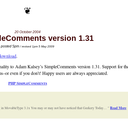
20 October 2004
eComments version 1.31
posted 5pm
/ revised 1pm 5 May 2009
 download
.
onality to Adam Kalsey’s SimpleComments version 1.31. Support for t
–or even if you don’t! Happy users are always appreciated.
PHP SimpleComments
 in MovableType 3.1x You may or may not have noticed that Geekery Today…
Read More