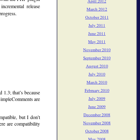
April 2012
incremental release
March 2012
progress.
October 2011
July 2011
June 2011
May 2011
November 2010
September 2010
August 2010
July 2010
March 2010
February 2010
ed 1.3; that’s because
July 2009
 SimpleComments are
June 2009
December 2008
patible, but I don’t
November 2008
re are compatibility
October 2008
May 2008