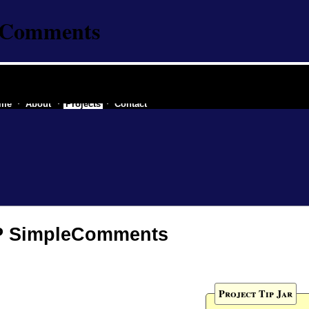
eComments
re industry of a secessionist republic of one
me
About
Projects
Contact
 SimpleComments
Project Tip Jar