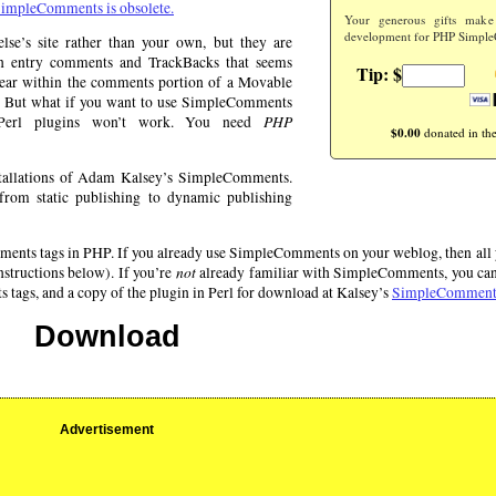
impleComments is obsolete.
Your generous gifts make
development for PHP Simple
e’s site rather than your own, but they are
en entry comments and TrackBacks that seems
Tip: $
ppear within the comments portion of a Movable
his. But what if you want to use SimpleComments
PHP
 Perl plugins won’t work. You need
$0.00
donated in the
tallations of Adam Kalsey’s SimpleComments.
rom static publishing to dynamic publishing
ts tags in PHP. If you already use SimpleComments on your weblog, then all yo
not
instructions below). If you’re
already familiar with SimpleComments, you can 
gs, and a copy of the plugin in Perl for download at Kalsey’s
SimpleComments
Download
Advertisement