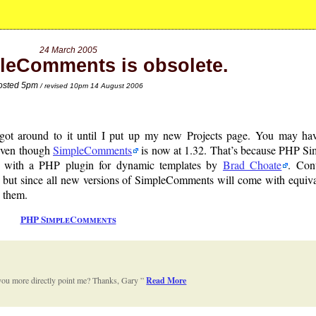
24 March 2005
leComments is obsolete.
osted 5pm
/ revised 10pm 14 August 2006
r got around to it until I put up my new Projects page. You may ha
 even though
SimpleComments
is now at 1.32. That’s because PHP S
with a PHP plugin for dynamic templates by
Brad Choate
. Con
but since all new versions of SimpleComments will come with equiva
 them.
PHP SimpleComments
n you more directly point me? Thanks, Gary
Read More