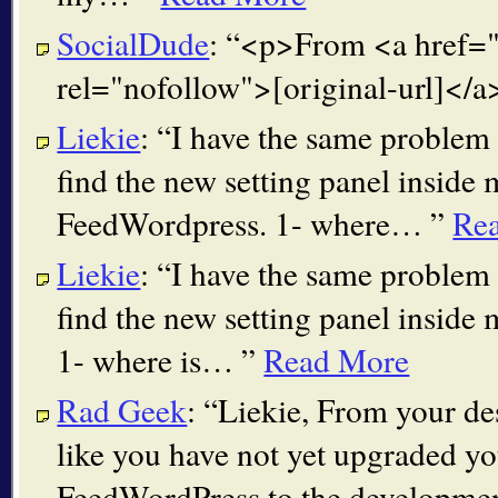
SocialDude
:
<p>From <a href="[
rel="nofollow">[original-url]</
Liekie
:
I have the same problem 
find the new setting panel insid
FeedWordpress. 1- where…
Re
Liekie
:
I have the same problem 
find the new setting panel insid
1- where is…
Read More
Rad Geek
:
Liekie, From your des
like you have not yet upgraded y
FeedWordPress to the developme