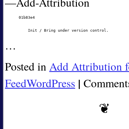
—Add-Attribution
      01b83e4

…
Posted in
Add Attribution f
|
FeedWordPress
Comments