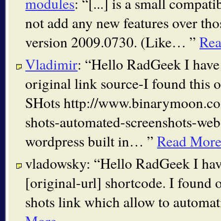
modules
:
[...] is a small compatib
not add any new features over tho
version 2009.0730. (Like…
Re
Vladimir
:
Hello RadGeek I have 
original link source-I found this
SHots http://www.binarymoon.co
shots-automated-screenshots-webs
wordpress built in…
Read Mor
vladowsky:
Hello RadGeek I hav
[original-url] shortcode. I found
shots link which allow to automa
More