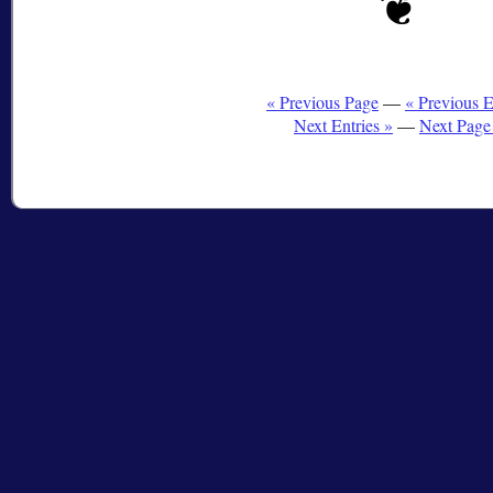
« Previous Page
—
« Previous E
Next Entries »
—
Next Page