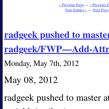
« Previous Page
—
« Previous E
Next Entries »
—
Next Page
radgeek pushed to master
radgeek/FWP—Add-Attr
Monday, May 7th, 2012
May 08, 2012
radgeek pushed to master 