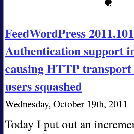
FeedWordPress 2011.10
Authentication support 
causing HTTP transport 
users squashed
Wednesday, October 19th, 2011
Today I put out an incremen