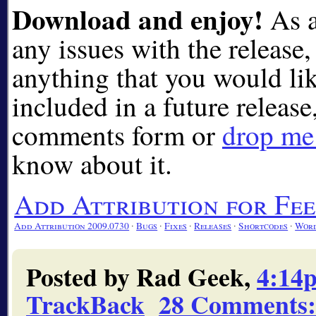
Download and enjoy!
As a
any issues with the release, 
anything that you would lik
included in a future release
comments form or
drop me 
know about it.
Add Attribution for F
Add Attribution 2009.0730
∙
Bugs
∙
Fixes
∙
Releases
∙
Shortcodes
∙
Word
Posted by Rad Geek,
4:14
TrackBack
28 Comments
: