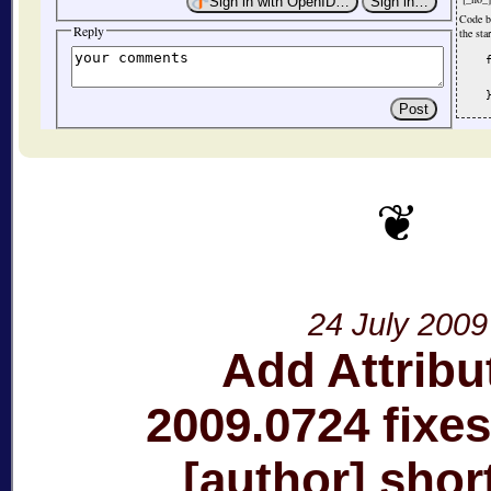
Code b
Reply
the sta
    
     
24 July 2009
Add Attribu
2009.0724 fixes
[author] sho