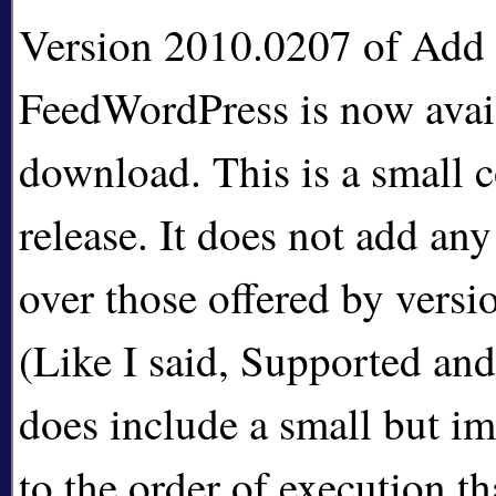
Version 2010.0207 of Add A
FeedWordPress is now avail
download. This is a small c
release. It does not add an
over those offered by vers
(Like I said, Supported and
does include a small but i
to the order of execution t