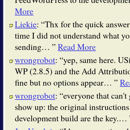
More
Liekie
:
Thx for the quick answer. 
time I did not understand what yo
sending…
Read More
wrongrobot
:
yep, same here. USi
WP (2.8.5) and the Add Attributio
fine but no options appear…
Re
wrongrobot
:
everyone that can't 
show up: the original instructions 
development build are the key.…