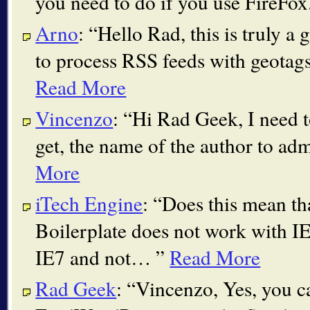
you need to do if you use FireFox
Arno
:
Hello Rad, this is truly a 
to process RSS feeds with geotag
Read More
Vincenzo
:
Hi Rad Geek, I need to
get, the name of the author to ad
More
iTech Engine
:
Does this mean th
Boilerplate does not work with IE
IE7 and not…
Read More
Rad Geek
:
Vincenzo, Yes, you ca