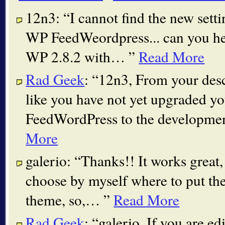
12n3:
I cannot find the new sett
WP FeedWeordpress... can you he
WP 2.8.2 with…
Read More
Rad Geek
:
12n3, From your desc
like you have not yet upgraded y
FeedWordPress to the developme
More
galerio:
Thanks!! It works great, 
choose by myself where to put th
theme, so,…
Read More
Rad Geek
:
galerio, If you are ed