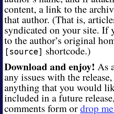
content, a link to the archiv
that author. (That is, articl
syndicated on your site. If 
to the author’s original ho
shortcode.)
[source]
Download and enjoy!
As a
any issues with the release, 
anything that you would lik
included in a future release
comments form or
drop me 