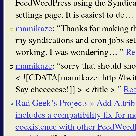
FeedWordPress using the Syndica
settings page. It is easiest to do…
mamikaze
:
Thanks for making th
my syndications and cron jobs set
working. I was wondering…
Re
mamikaze
:
sorry that should sho
< ![CDATA[mamikaze: http://tw
Say cheeeeese!]] > < /title >
Re
Rad Geek’s Projects » Add Attri
includes a compatibility fix for m
coexistence with other FeedWord