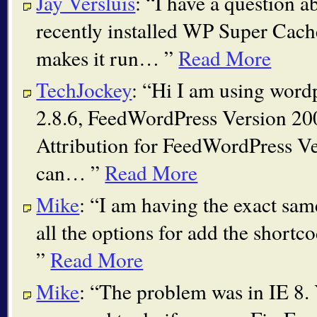
Jay Versluis
:
I have a question a
recently installed WP Super Cach
makes it run…
Read More
TechJockey
:
Hi I am using word
2.8.6, FeedWordPress Version 2
Attribution for FeedWordPress Ve
can…
Read More
Mike
:
I am having the exact sam
all the options for add the shortc
Read More
Mike
:
The problem was in IE 8.