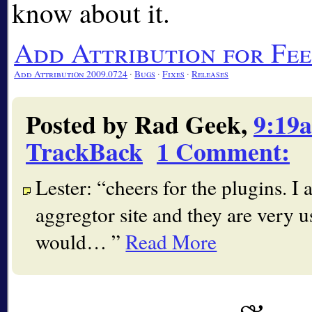
know about it.
Add Attribution for F
Add Attribution 2009.0724
∙
Bugs
∙
Fixes
∙
Releases
Posted by Rad Geek,
9:19
TrackBack
1 Comment
:
Lester:
cheers for the plugins. I
aggregtor site and they are very u
would…
Read More