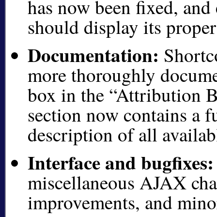
has now been fixed, and
should display its proper
Documentation:
Shortc
more thoroughly documen
box in the
Attribution B
section now contains a fu
description of all availa
Interface and bugfixes:
miscellaneous AJAX chan
improvements, and minor