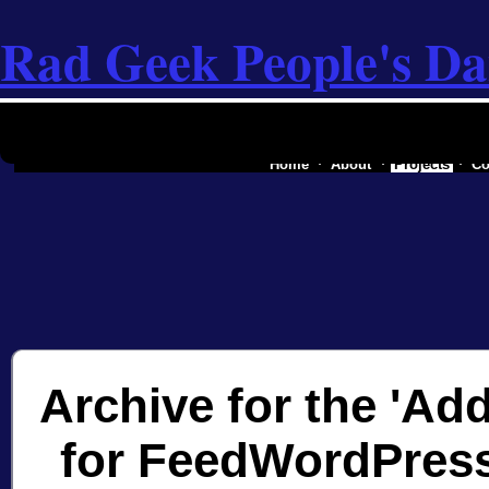
Rad Geek People's Da
the software industry of a secessionist rep
Home
About
Projects
Co
Archive for the 'Add
for FeedWordPress