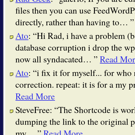
files then you can use FeedWordPr
directly, rather than having to…
Ato
:
Hi Rad, i have a problem (b
database corruption i drop the wp
now all syndacated…
Read Mor
Ato
:
i fix it for myself... for wh
correction. repeat: it is for a m
Read More
SteveFree:
The Shortcode is worki
dumping the link to the original p
my…
Read More