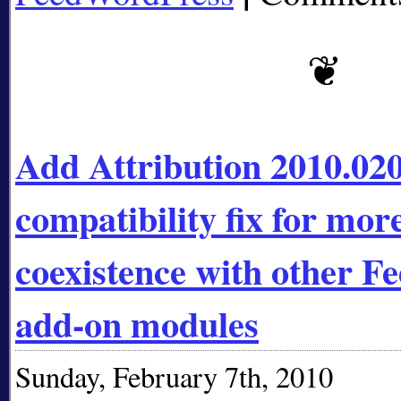
Add Attribution 2010.020
compatibility fix for mor
coexistence with other 
add-on modules
Sunday, February 7th, 2010