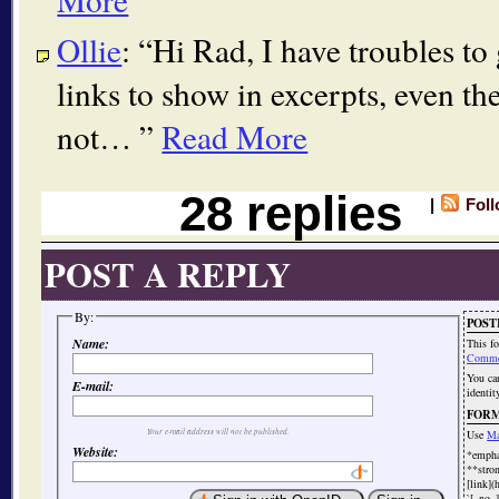
Ollie
:
Hi Rad, I have troubles to 
links to show in excerpts, even th
not…
Read More
28 replies
|
Fol
POST A REPLY
By:
POST
Name:
This f
Comme
You c
E-mail:
identit
FOR
Your e-mail address will not be published.
Use
Ma
Website:
*emph
**str
[link](
`[_no_