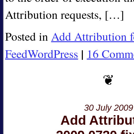
Attribution requests, […]
Posted in
Add Attribution f
|
FeedWordPress
16 Comme
30 July 2009
Add Attribu