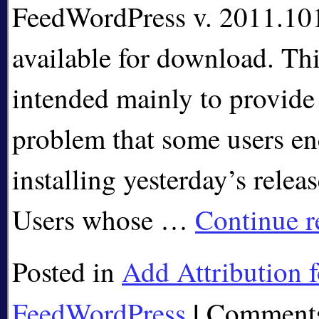
FeedWordPress v. 2011.101
available for download. Thi
intended mainly to provide 
problem that some users en
installing yesterday’s relea
Users whose …
Continue 
Posted in
Add Attribution f
|
FeedWordPress
Comments