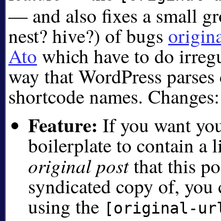
— and also fixes a small g
nest? hive?) of bugs
origin
Ato
which have to do irregul
way that WordPress parses 
shortcode names. Changes:
Feature:
If you want you
boilerplate to contain a 
original post
that this po
syndicated copy of, you
using the
[original-ur