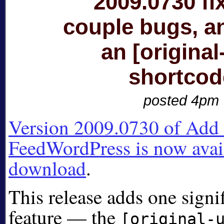
2009.0730 fi
couple bugs, a
an [original-
shortcod
posted 4pm
Version 2009.0730 of Add A
FeedWordPress is now avail
download
.
This release adds one signi
feature — the
[original-