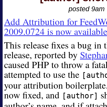
posted 9am
Add Attribution for FeedW
2009.0724 is now available
This release fixes a bug in t
release, reported by
Stepha
caused PHP to throw a fatal
attempted to use the
[auth
your attribution boilerplat
now fixed, and
sh
[author]
author’s name, and if attach