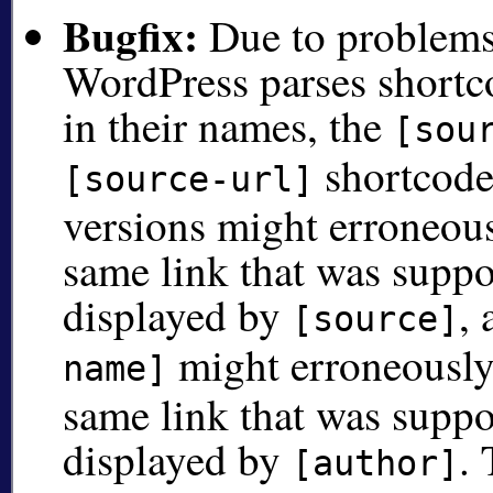
Bugfix:
Due to problems 
WordPress parses shortc
in their names, the
[sou
shortcode
[source-url]
versions might erroneous
same link that was suppo
displayed by
,
[source]
might erroneously
name]
same link that was suppo
displayed by
.
[author]