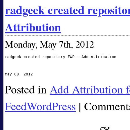
radgeek created reposi
Attribution
Monday, May 7th, 2012
radgeek created repository FWP---Add-Attribution 

Posted in
Add Attribution f
|
FeedWordPress
Comments