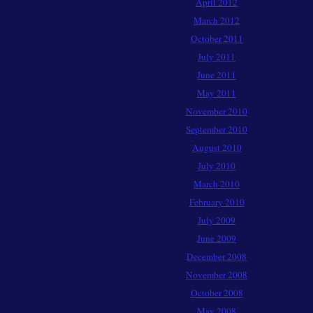
April 2012
March 2012
October 2011
July 2011
June 2011
May 2011
November 2010
September 2010
August 2010
July 2010
March 2010
February 2010
July 2009
June 2009
December 2008
November 2008
October 2008
May 2008