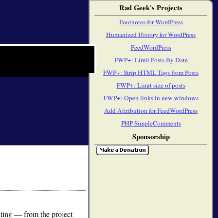
Rad Geek's Projects
Footnotes for WordPress
Humanized History for WordPress
FeedWordPress
FWP+: Limit Posts By Date
FWP+: Strip HTML Tags from Posts
FWP+: Limit size of posts
FWP+: Open links in new windows
Add Attribution for FeedWordPress
PHP SimpleComments
Sponsorship
ting — from the project