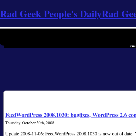
Rad Geek People's Daily
Rad Gee
the softwa
Ho
FeedWordPress 2008.1030: bugfixes, WordPress 2.6 com
Thursday, October 30th, 2008
Update 2008-11-06: FeedWordPress 2008.1030 is now out of date. Yo