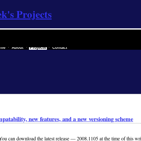
k's Projects
re industry of a secessionist republic of one
me
About
Projects
Contact
patability, new features, and a new versioning scheme
u can download the latest release — 2008.1105 at the time of this wri