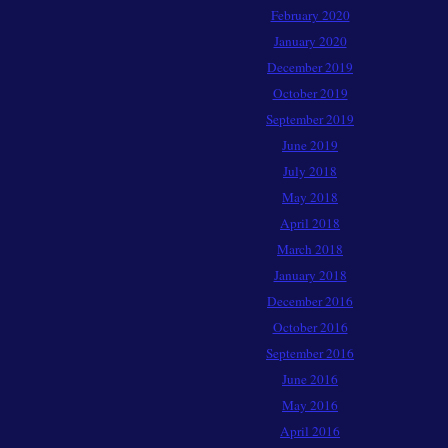
February 2020
January 2020
December 2019
October 2019
September 2019
June 2019
July 2018
May 2018
April 2018
March 2018
January 2018
December 2016
October 2016
September 2016
June 2016
May 2016
April 2016