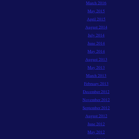
March 2016
May 2015
April 2015
August 2014
July 2014
June 2014
May 2014
August 2013
May 2013
March 2013
February 2013
December 2012
November 2012
September 2012
August 2012
June 2012
May 2012