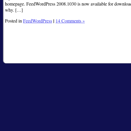
homepage. FeedWordPress 2008.1030 is now available for download. I
why. […]
|
Posted in
FeedWordPress
14 Comments »