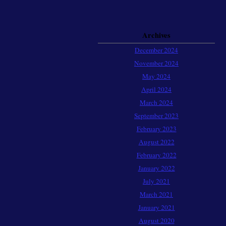
Archives
December 2024
November 2024
May 2024
April 2024
March 2024
September 2023
February 2023
August 2022
February 2022
January 2022
July 2021
March 2021
January 2021
August 2020