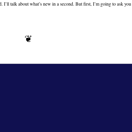
’ll talk about what’s new in a second. But first, I’m going to ask yo