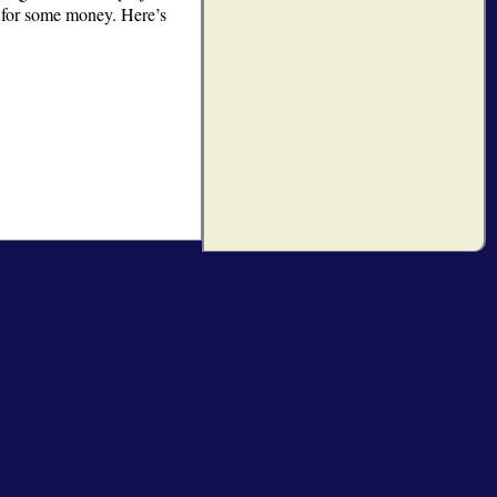
u for some money. Here’s