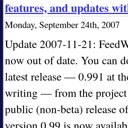
features, and updates wi
Monday, September 24th, 2007
Update 2007-11-21: FeedWo
now out of date. You can 
latest release — 0.991 at th
writing — from the projec
public (non-beta) release 
version 0.99 is now availab