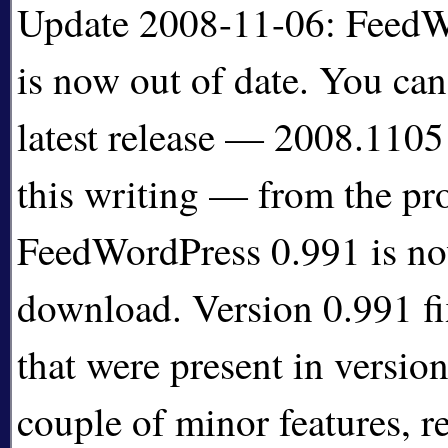
Update 2008-11-06: FeedW
is now out of date. You ca
latest release — 2008.1105 
this writing — from the pr
FeedWordPress 0.991 is now
download. Version 0.991 f
that were present in version
couple of minor features, r