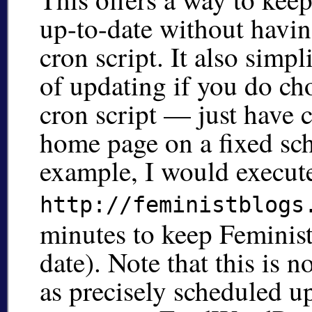
up-to-date without havin
cron script. It also simpl
of updating if you do ch
cron script — just have c
home page on a fixed sch
example, I would execu
http://feministblogs
minutes to keep Feminist
date). Note that this is n
as precisely scheduled u