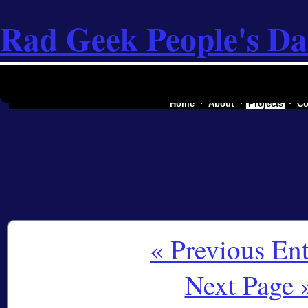
Rad Geek People's Da
the software industry of a secessionist rep
Home
About
Projects
Co
« Previous Ent
Next Page 