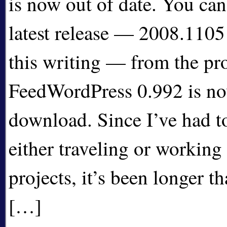
is now out of date. You ca
latest release — 2008.1105 
this writing — from the pr
FeedWordPress 0.992 is now
download. Since I’ve had t
either traveling or working
projects, it’s been longer t
[…]