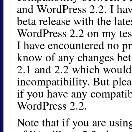
and WordPress 2.2. I hav
beta release with the late
WordPress 2.2 on my tes
I have encountered no pr
know of any changes be
2.1 and 2.2 which would
incompatibility. But ple
if you have any compatib
WordPress 2.2.
Note that if you are usin