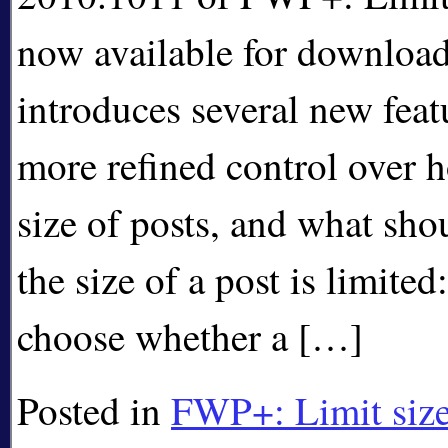
now available for download
introduces several new feat
more refined control over h
size of posts, and what sh
the size of a post is limite
choose whether a […]
Posted in
FWP+: Limit size