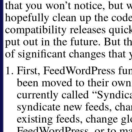
that you won’t notice, but 
hopefully clean up the cod
compatibility releases quick
put out in the future. But t
of significant changes that 
First, FeedWordPress fu
been moved to their own
currently called
Syndica
syndicate new feeds, cha
existing feeds, change gl
FeedWordPress, or to ma