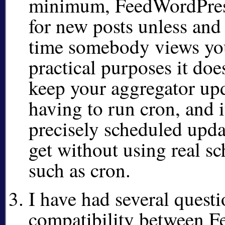
minimum, FeedWordPress
for new posts unless and 
time somebody views you
practical purposes it doe
keep your aggregator up
having to run cron, and it
precisely scheduled upda
get without using real sc
such as cron.
I have had several quest
compatibility between 