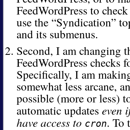
FeedWordPress to check 
use the
Syndication
to
and its submenus.
Second, I am changing t
FeedWordPress checks fo
Specifically, I am makin
somewhat less arcane, a
possible (more or less) t
even i
automatic updates
have access to
. To 
cron