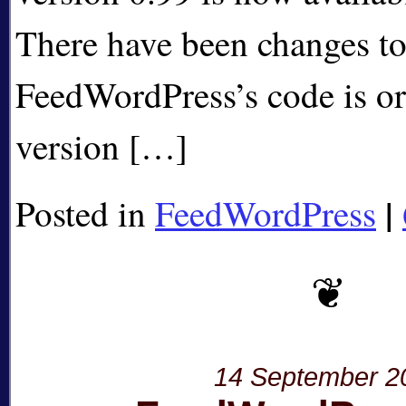
There have been changes to
FeedWordPress’s code is or
version […]
|
Posted in
FeedWordPress
14 September 2