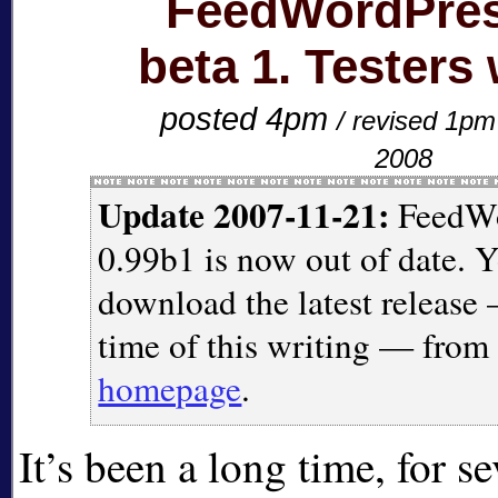
FeedWordPres
beta 1. Testers
posted 4pm
/ revised 1p
2008
Update 2007-11-21:
FeedWo
0.99b1 is now out of date. 
download the latest release 
time of this writing — fro
homepage
.
It’s been a long time, for se