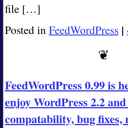
file […]
|
Posted in
FeedWordPress
FeedWordPress 0.99 is he
enjoy WordPress 2.2 and 
compatability, bug fixes,