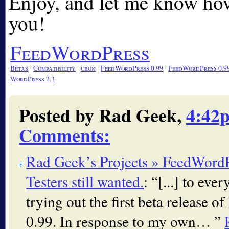
Enjoy, and let me know how
you!
FeedWordPress
Betas
∙
Compatibility
∙
cron
∙
FeedWordPress 0.99
∙
FeedWordPress 0.9
WordPress 2.3
Posted by Rad Geek,
4:42
Comments
:
Rad Geek’s Projects » FeedWordPr
Testers still wanted.
:
[...] to ev
trying out the first beta release 
0.99. In response to my own…