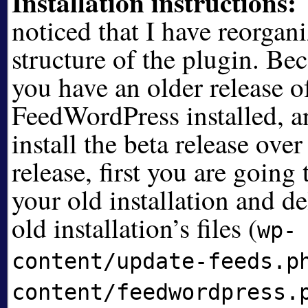
Installation instructions:
noticed that I have reorgani
structure of the plugin. Beca
you have an older release o
FeedWordPress installed, a
install the beta release over
release, first you are going
your old installation and de
old installation’s files (
wp-
content/update-feeds.p
content/feedwordpress.