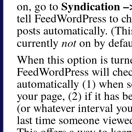
Syndication –
on, go to
tell FeedWordPress to c
posts automatically. (Thi
not
currently
on by defau
When this option is turn
FeedWordPress will chec
automatically (1) when 
your page, (2) if it has 
(or whatever interval you
last time someone viewe
This offers a way to ke