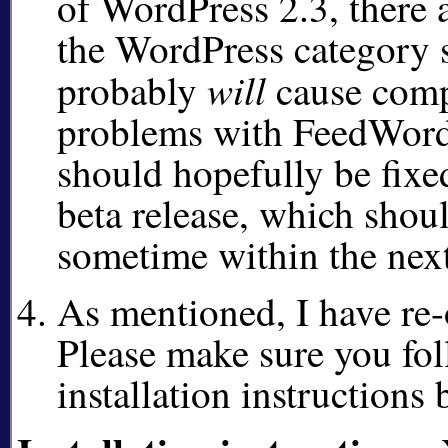
of WordPress 2.3, there 
the WordPress category 
will
probably
cause comp
problems with FeedWord
should hopefully be fixed
beta release, which shou
sometime within the next
As mentioned, I have re-
Please make sure you fol
installation instructions 