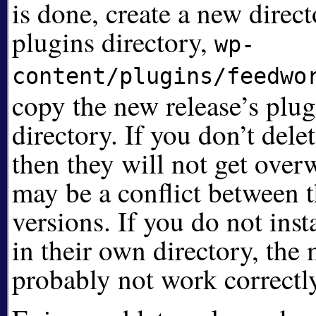
is done, create a new direc
plugins directory,
wp-
content/plugins/feedwo
copy the new release’s plugi
directory. If you don’t delet
then they will not get over
may be a conflict between 
versions. If you do not insta
in their own directory, the
probably not work correctl