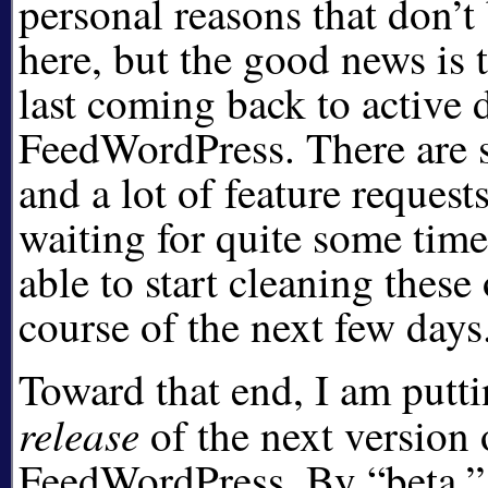
personal reasons that don’t
here, but the good news is 
last coming back to active
FeedWordPress. There are 
and a lot of feature request
waiting for quite some time
able to start cleaning these
course of the next few days
Toward that end, I am putt
release
of the next version 
FeedWordPress. By
beta,