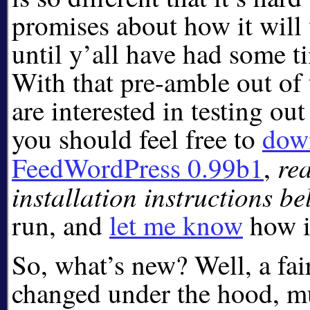
promises about how it will
until y’all have had some tim
With that pre-amble out of 
are interested in testing out
you should feel free to
dow
re
FeedWordPress 0.99b1
,
installation instructions b
run, and
let me know
how i
So, what’s new? Well, a fa
changed under the hood, mu