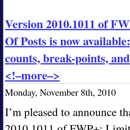
Version 2010.1011 of FW
Of Posts is now available
counts, break-points, a
<!–more–>
Monday, November 8th, 2010
I’m pleased to announce th
2010.1011 of FWP+: Limit 