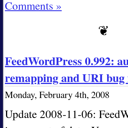
Comments »
FeedWordPress 0.992: a
remapping and URI bug 
Monday, February 4th, 2008
Update 2008-11-06: FeedW