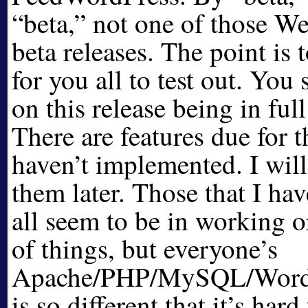
beta,
not one of those We
beta releases. The point is t
for you all to test out. You
on this release being in ful
There are features due for th
haven’t implemented. I wil
them later. Those that I h
all seem to be in working 
of things, but everyone’s
Apache/PHP/MySQL/WordPr
is so different that it’s har