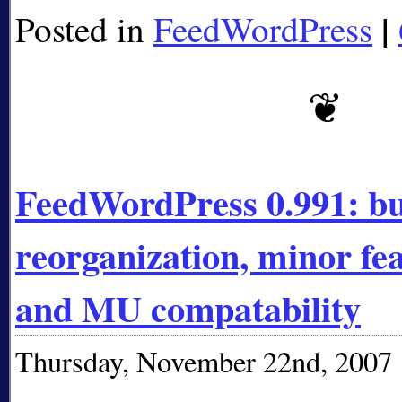
|
Posted in
FeedWordPress
FeedWordPress 0.991: bug
reorganization, minor f
and MU compatability
Thursday, November 22nd, 2007