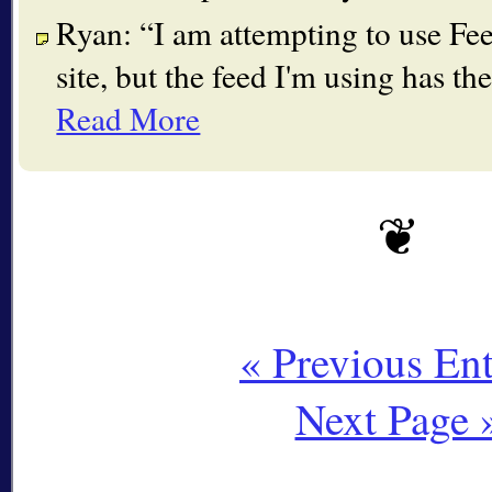
Ryan:
I am attempting to use F
site, but the feed I'm using has 
Read More
« Previous Ent
Next Page 