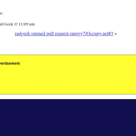
e.
Rad Geek @ 11:09 am
radgeek opened pull request energy7/Occupy.net#3
»
ertisement