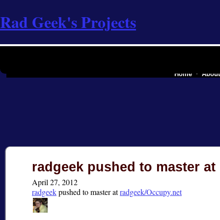
Rad Geek's Projects
the software industry of
Home
Abou
radgeek pushed to master at
April 27, 2012
radgeek
pushed
to master at
radgeek/Occupy.net