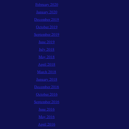
February 2020
January 2020
December 2019
October 2019
September 2019
June 2019
July 2018
May 2018
April 2018
March 2018
January 2018
December 2016
October 2016
September 2016
June 2016
May 2016
April 2016