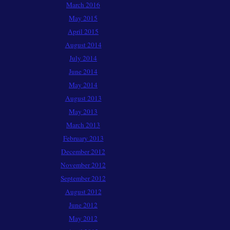
March 2016
May 2015
April 2015
August 2014
July 2014
June 2014
May 2014
August 2013
May 2013
March 2013
February 2013
December 2012
November 2012
September 2012
August 2012
June 2012
May 2012