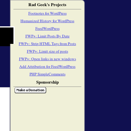
Rad Geek's Projects
Footnotes for WordPress
Humanized History for WordPress
FeedWordPress
FWP+: Limit Posts By Date
FWP+: Strip HTML Tags from Posts
FWP+: Limit size of posts
FWP+: Open links in new windows
Add Attribution for FeedWordPress
PHP SimpleComments
Sponsorship