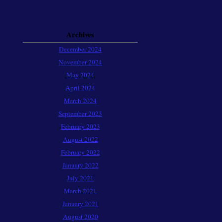
Archives
December 2024
November 2024
May 2024
April 2024
March 2024
September 2023
February 2023
August 2022
February 2022
January 2022
July 2021
March 2021
January 2021
August 2020