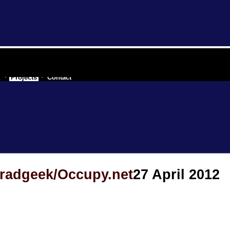
 a secessionist republic of one
t
Projects
Contact
 radgeek/Occupy.net
27 April 2012