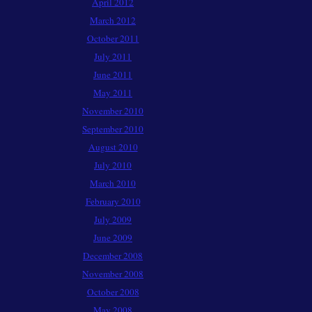
April 2012
March 2012
October 2011
July 2011
June 2011
May 2011
November 2010
September 2010
August 2010
July 2010
March 2010
February 2010
July 2009
June 2009
December 2008
November 2008
October 2008
May 2008