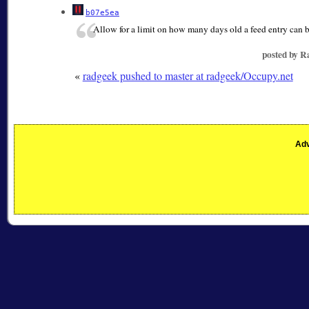
b07e5ea
Allow for a limit on how many days old a feed entry can b
posted by 
«
radgeek pushed to master at radgeek/Occupy.net
Adv