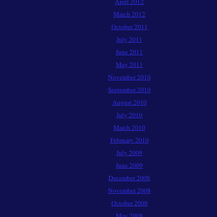
April 2012
March 2012
October 2011
July 2011
June 2011
May 2011
November 2010
September 2010
August 2010
July 2010
March 2010
February 2010
July 2009
June 2009
December 2008
November 2008
October 2008
May 2008