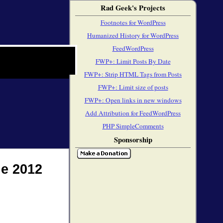
Rad Geek's Projects
Footnotes for WordPress
Humanized History for WordPress
FeedWordPress
FWP+: Limit Posts By Date
FWP+: Strip HTML Tags from Posts
FWP+: Limit size of posts
FWP+: Open links in new windows
Add Attribution for FeedWordPress
PHP SimpleComments
Sponsorship
e 2012