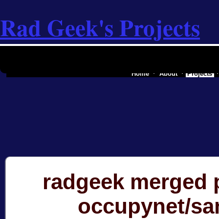
Rad Geek's Projects
the software industry of a secessionist
Home
About
Projects
radgeek merged p
occupynet/sa