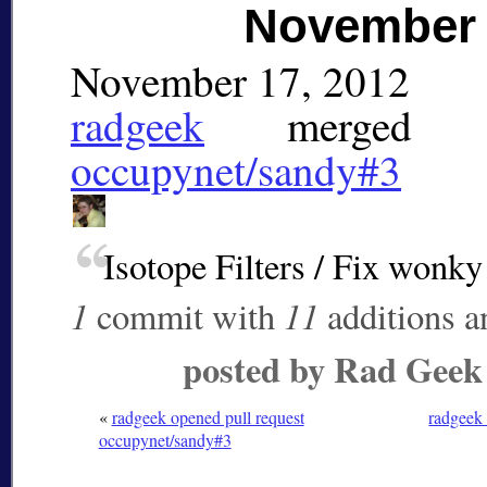
November 
November 17, 2012
radgeek
merged
pu
occupynet/sandy#3
Isotope Filters / Fix wonky
1
11
commit with
additions 
posted by Rad Geek
«
radgeek opened pull request
radgeek 
occupynet/sandy#3