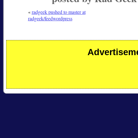
«
radgeek pushed to master at
radgeek/feedwordpress
Advertisem