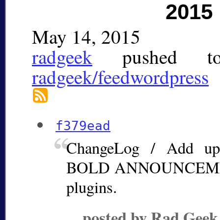
2015
May 14, 2015
radgeek
pushed
t
radgeek/feedwordpress
f379ead
ChangeLog / Add up
BOLD ANNOUNCEMENT
plugins.
posted by Rad Geek