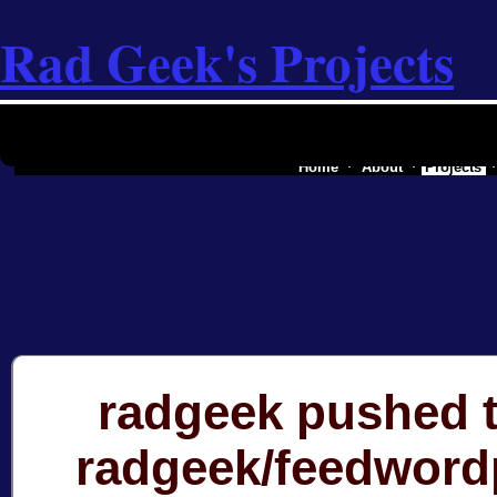
Rad Geek's Projects
the software industry of a secessionist
Home
About
Projects
radgeek pushed t
radgeek/feedword