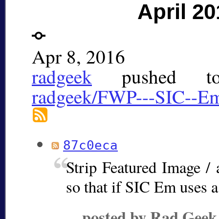
April 20
Apr 8, 2016
radgeek
pushed 
radgeek/FWP---SIC--E
87c0eca
Strip Featured Image / 
so that if SIC Em uses a
posted by Rad Geek