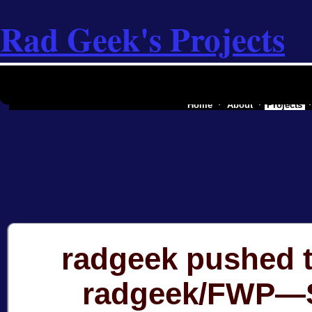
Rad Geek's Projects
the software industry of a secessionist
Home
About
Projects
radgeek pushed t
radgeek/FWP—