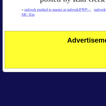
«
radgeek pushed to master at radgeek/FWP—
radgeek
SIC–Em
Advertisem