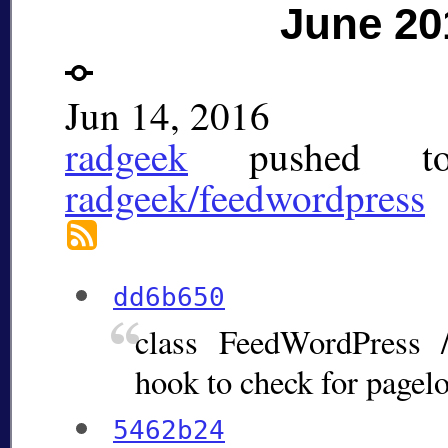
June 20
Jun 14, 2016
radgeek
pushed 
radgeek/feedwordpress
dd6b650
class FeedWordPress 
hook to check for pagel
5462b24