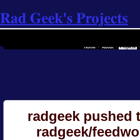
Rad Geek's Projects
the software industry of a secessionist
Home
About
Projects
radgeek pushed t
radgeek/feedwo