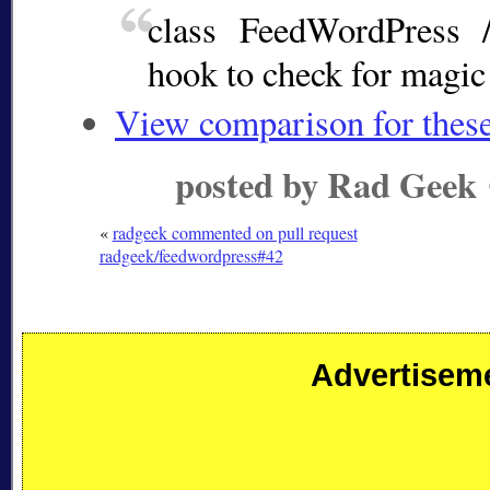
class FeedWordPress 
hook to check for magi
View comparison for thes
posted by Rad Geek
«
radgeek commented on pull request
radgeek/feedwordpress#42
Advertisem