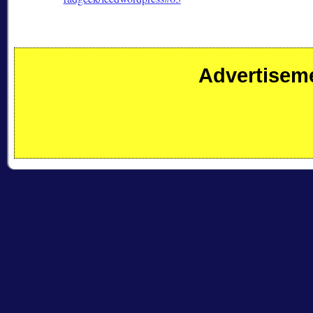
Advertisem