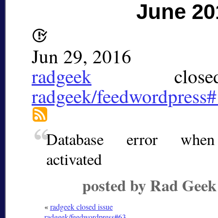
June 20
Jun 29, 2016
radgeek
closed
radgeek/feedwordpress
Database error when 
activated
posted by Rad Geek
«
radgeek closed issue
radgeek/feedwordpress#63