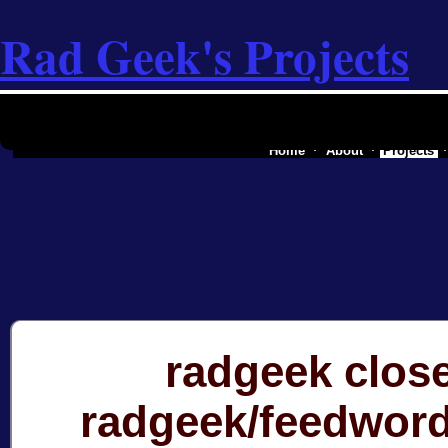
Rad Geek's Projects
the software industry of a secessionist
Home
About
Projects
radgeek clos
radgeek/feedwor