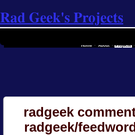
Rad Geek's Projects
the software industry of a secessionist
Home
About
Projects
radgeek comment
radgeek/feedwor