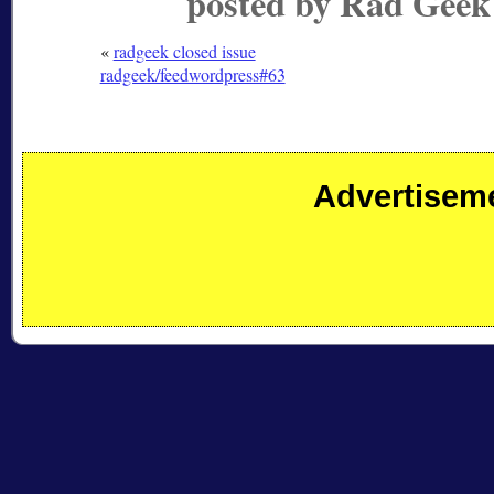
posted by Rad Geek
«
radgeek closed issue
radgeek/feedwordpress#63
Advertisem