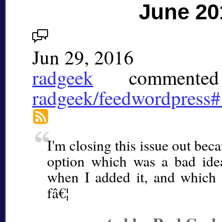
June 20
Jun 29, 2016
radgeek
commented
radgeek/feedwordpress
I'm closing this issue out beca
option which was a bad idea
when I added it, and which 
fâ€¦