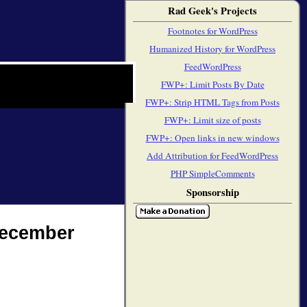
Rad Geek's Projects
Footnotes for WordPress
Humanized History for WordPress
FeedWordPress
FWP+: Limit Posts By Date
FWP+: Strip HTML Tags from Posts
FWP+: Limit size of posts
FWP+: Open links in new windows
Add Attribution for FeedWordPress
PHP SimpleComments
Sponsorship
December