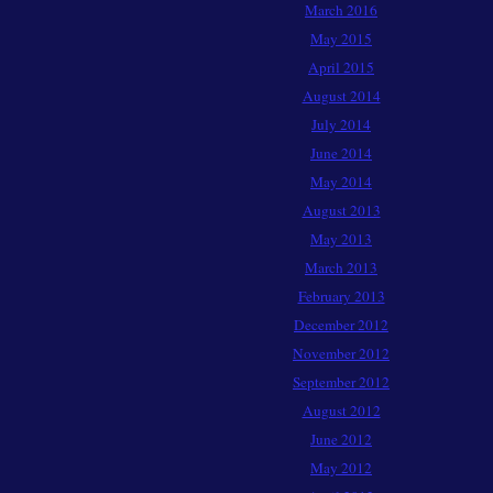
March 2016
May 2015
April 2015
August 2014
July 2014
June 2014
May 2014
August 2013
May 2013
March 2013
February 2013
December 2012
November 2012
September 2012
August 2012
June 2012
May 2012