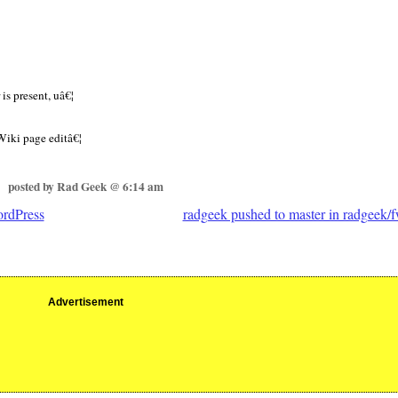
is present, uâ€¦
Wiki page editâ€¦
posted by Rad Geek @ 6:14 am
ordPress
radgeek pushed to master in radgeek/f
Advertisement