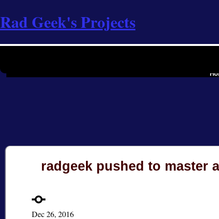
Rad Geek's Projects
the softwa
Ho
radgeek pushed to master 
Dec 26, 2016