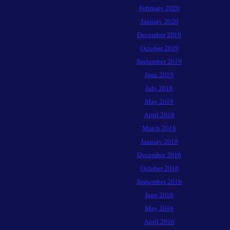
February 2020
January 2020
December 2019
October 2019
September 2019
June 2019
July 2018
May 2018
April 2018
March 2018
January 2018
December 2016
October 2016
September 2016
June 2016
May 2016
April 2016