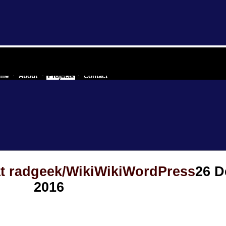
re industry of a secessionist republic of one
me
About
Projects
Contact
at radgeek/WikiWikiWordPress
26 
2016