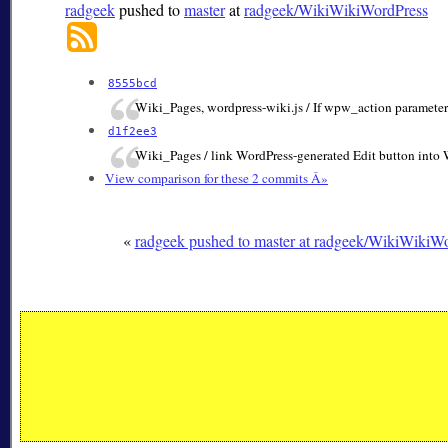
radgeek
pushed to
master
at
radgeek/WikiWikiWordPress
8555bcd
Wiki_Pages, wordpress-wiki.js / If wpw_action parameter 
d1f2ee3
Wiki_Pages / link WordPress-generated Edit button into 
View comparison for these 2 commits Â»
«
radgeek pushed to master at radgeek/WikiWikiW