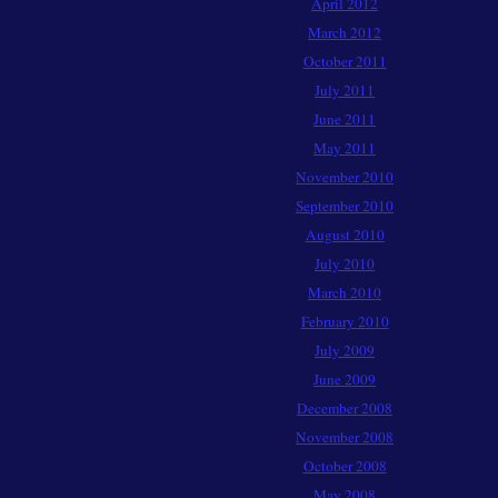
April 2012
March 2012
October 2011
July 2011
June 2011
May 2011
November 2010
September 2010
August 2010
July 2010
March 2010
February 2010
July 2009
June 2009
December 2008
November 2008
October 2008
May 2008