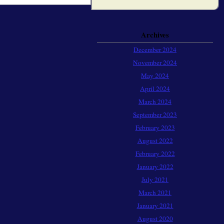
Archives
December 2024
November 2024
May 2024
April 2024
March 2024
September 2023
February 2023
August 2022
February 2022
January 2022
July 2021
March 2021
January 2021
August 2020