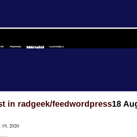
e industry of a secessionist republic of one
me
About
Projects
Contact
st in radgeek/feedwordpress
18 Au
 19, 2020