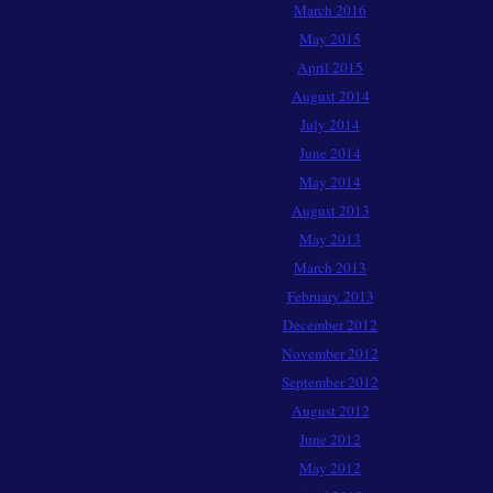
March 2016
May 2015
April 2015
August 2014
July 2014
June 2014
May 2014
August 2013
May 2013
March 2013
February 2013
December 2012
November 2012
September 2012
August 2012
June 2012
May 2012