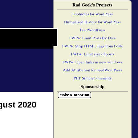
Rad Geek's Projects
Footnotes for WordPress
Humanized History for WordPress
FeedWordPress
FWP+: Limit Posts By Date
FWP+: Strip HTML Tags from Posts
FWP+: Limit size of posts
FWP+: Open links in new windows
Add Attribution for FeedWordPress
PHP SimpleComments
Sponsorship
gust 2020