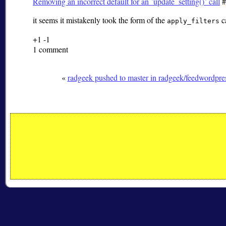
Removing an incorrect default for an `update_setting()` call
#
it seems it mistakenly took the form of the
ca
apply_filters
+1
-1
1 comment
«
radgeek pushed to master in radgeek/feedwordpre