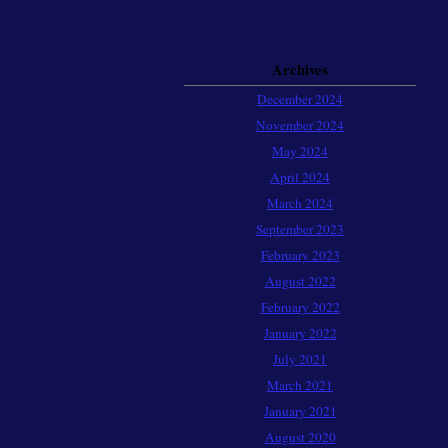
Archives
December 2024
November 2024
May 2024
April 2024
March 2024
September 2023
February 2023
August 2022
February 2022
January 2022
July 2021
March 2021
January 2021
August 2020