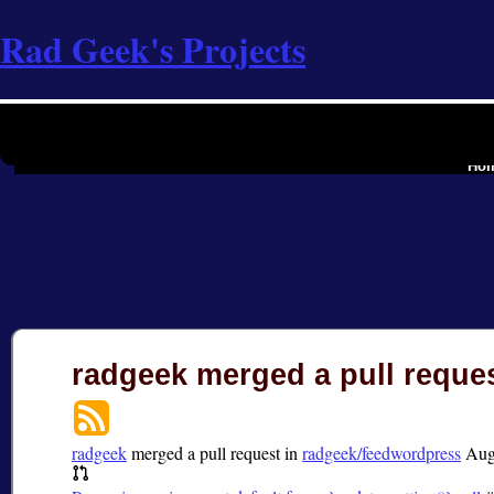
Rad Geek's Projects
the softwar
Ho
radgeek merged a pull reque
radgeek
merged a pull request in
radgeek/feedwordpress
Aug