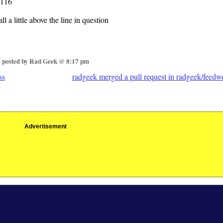
116
ll a little above the line in question
posted by Rad Geek @ 8:17 pm
ss
radgeek merged a pull request in radgeek/feedw
Advertisement