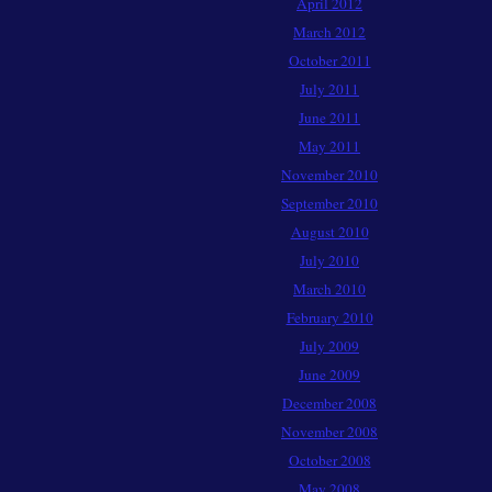
April 2012
March 2012
October 2011
July 2011
June 2011
May 2011
November 2010
September 2010
August 2010
July 2010
March 2010
February 2010
July 2009
June 2009
December 2008
November 2008
October 2008
May 2008