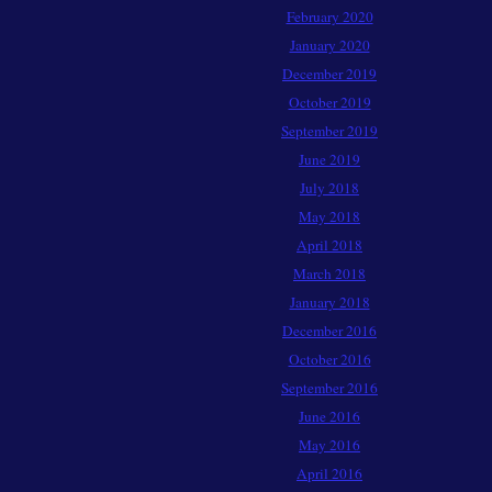
February 2020
January 2020
December 2019
October 2019
September 2019
June 2019
July 2018
May 2018
April 2018
March 2018
January 2018
December 2016
October 2016
September 2016
June 2016
May 2016
April 2016