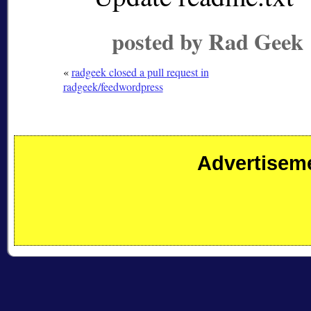
posted by Rad Geek
«
radgeek closed a pull request in
radgeek/feedwordpress
Advertisem