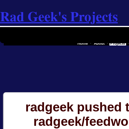
Rad Geek's Projects
the software industry of a secessionist
Home
About
Projects
radgeek pushed t
radgeek/feedwo