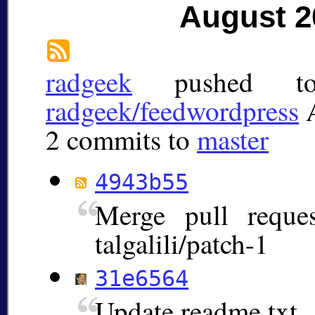
August 2
radgeek
pushed 
radgeek/feedwordpress
2 commits to
master
4943b55
Merge pull requ
talgalili/patch-1
31e6564
Update readme.txt