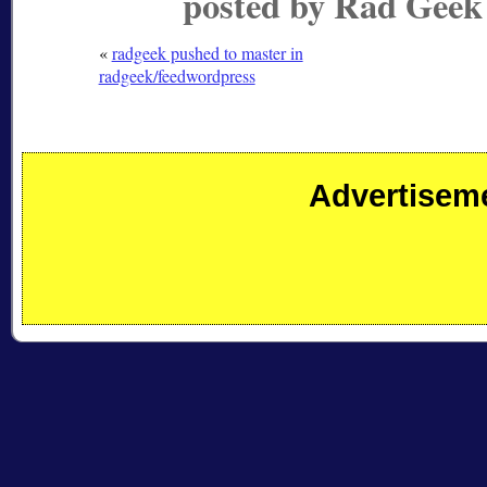
posted by Rad Geek
«
radgeek pushed to master in
radgeek/feedwordpress
Advertisem