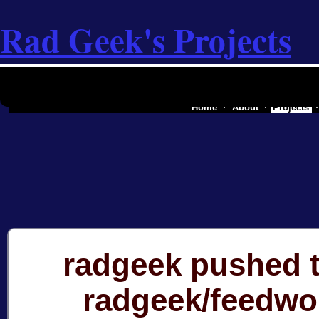
Rad Geek's Projects
the software industry of a secessionist
Home
About
Projects
radgeek pushed t
radgeek/feedwo