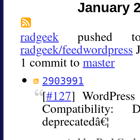
January 
radgeek
pushed 
radgeek/feedwordpress
1 commit to
master
2903991
[
#127
] WordPress 
Compatibility: 
deprecatedâ€¦