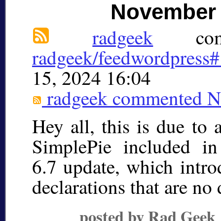
November 
radgeek
comm
radgeek/feedwordpress
15, 2024 16:04
radgeek
commented
N
Hey all, this is due to
SimplePie included i
6.7 update, which intr
declarations that are n
posted by Rad Geek