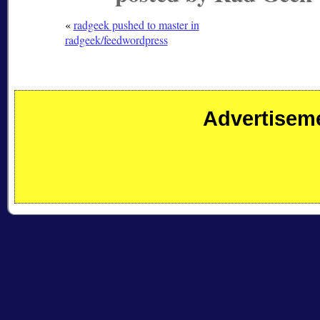
«
radgeek pushed to master in
radgeek/feedwordpress
Advertisem