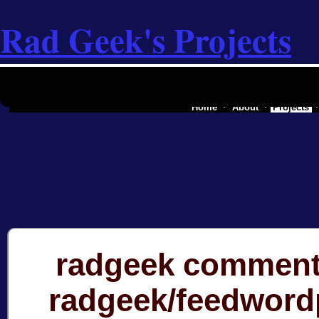
Rad Geek's Projects
the software industry of a secessionist
Home
About
Projects
radgeek comment
radgeek/feedword