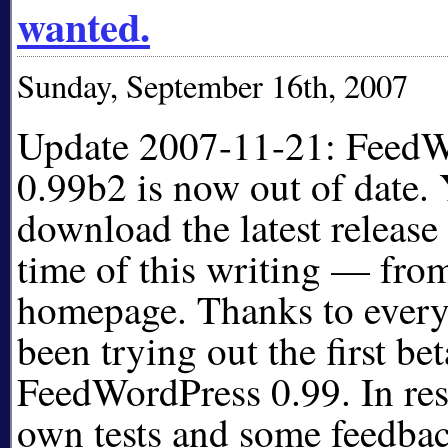
wanted.
Sunday, September 16th, 2007
Update 2007-11-21: FeedW
0.99b2 is now out of date.
download the latest release
time of this writing — from
homepage. Thanks to ever
been trying out the first bet
FeedWordPress 0.99. In re
own tests and some feedbac