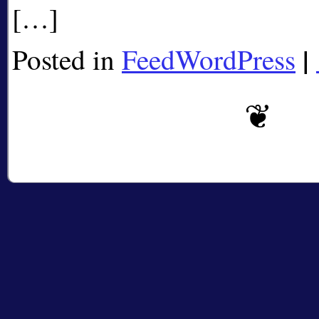
[…]
|
Posted in
FeedWordPress