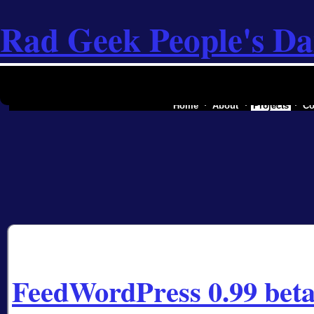
Rad Geek People's Da
the software industry of a secessionist rep
Home
About
Projects
Co
FeedWordPress 0.99 beta 2