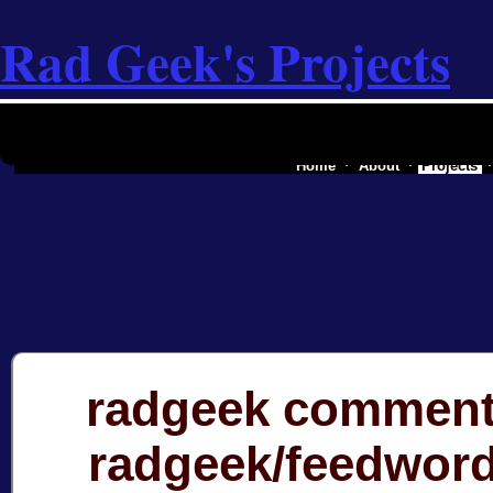
Rad Geek's Projects
the software industry of a secessionist
Home
About
Projects
radgeek comment
radgeek/feedwor