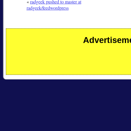
«
radgeek pushed to master at
radgeek/feedwordpress
Advertisem