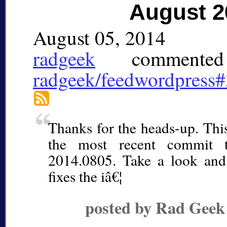
August 2
August 05, 2014
radgeek
commented
radgeek/feedwordpress
Thanks for the heads-up. This
the most recent commit t
2014.0805. Take a look and
fixes the iâ€¦
posted by Rad Geek