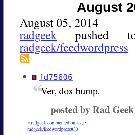
August 2
August 05, 2014
radgeek
pushed
t
radgeek/feedwordpress
fd75606
Ver, dox bump.
posted by Rad Geek
«
radgeek commented on issue
radgeek/feedwordpress#30