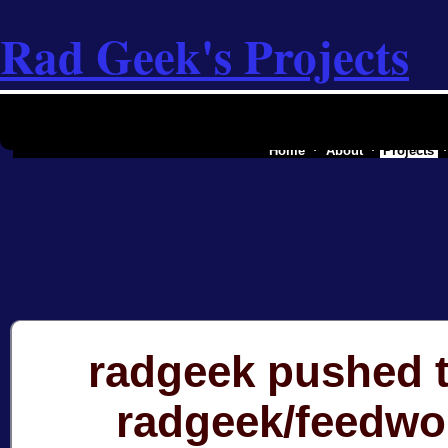
Rad Geek's Projects
the software industry of a secessionist
Home
About
Projects
radgeek pushed t
radgeek/feedwo