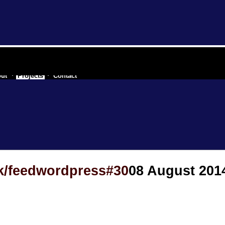
 of a secessionist republic of one
ut
Projects
Contact
ek/feedwordpress#30
08 August 201