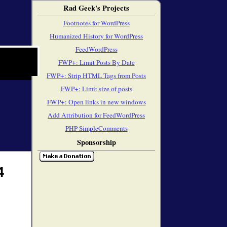
Rad Geek's Projects
Footnotes for WordPress
Humanized History for WordPress
FeedWordPress
FWP+: Limit Posts By Date
FWP+: Strip HTML Tags from Posts
FWP+: Limit size of posts
FWP+: Open links in new windows
Add Attribution for FeedWordPress
PHP SimpleComments
Sponsorship
4