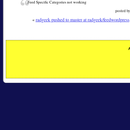
Feed Specific Categories not working
posted b
«
radgeek pushed to master at radgeek/feedwordpress