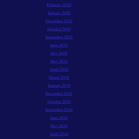
February 2020
January 2020
December 2019
October 2019
September 2019
June 2019
July 2018
May 2018
April 2018
March 2018
January 2018
December 2016
October 2016
September 2016
June 2016
May 2016
April 2016