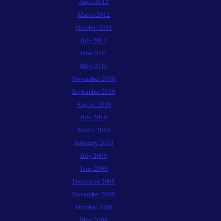
April 2012
March 2012
October 2011
July 2011
June 2011
May 2011
November 2010
September 2010
August 2010
July 2010
March 2010
February 2010
July 2009
June 2009
December 2008
November 2008
October 2008
May 2008