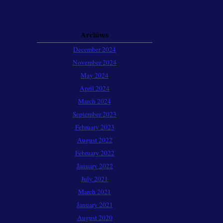
Archives
December 2024
November 2024
May 2024
April 2024
March 2024
September 2023
February 2023
August 2022
February 2022
January 2022
July 2021
March 2021
January 2021
August 2020