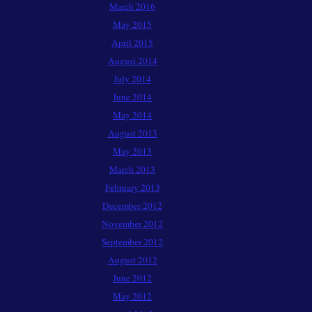
March 2016
May 2015
April 2015
August 2014
July 2014
June 2014
May 2014
August 2013
May 2013
March 2013
February 2013
December 2012
November 2012
September 2012
August 2012
June 2012
May 2012