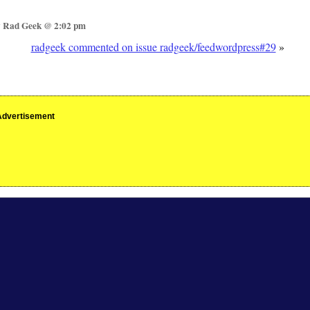
y Rad Geek @ 2:02 pm
radgeek commented on issue radgeek/feedwordpress#29
»
Advertisement