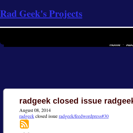
Rad Geek's Projects
the software industry
Home
Abo
radgeek closed issue radge
August 08, 2014
radgeek
closed
issue
radgeek/feedwordpress#30